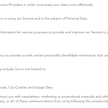
rvice Providers in order to process your data more effectively.
who is using our Service and is the subject of Personal Data.
 information for various purposes to provide and improve our Service to 
ou to provide us with certain personally identifiable information that ca
 include, but is not limited to:
 code, City Cookies and Usage Data
tact you with newsletters, marketing or promotional materials and othe
any, or all, of these communications from us by following the unsubscribe