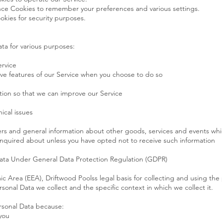
ce Cookies to remember your preferences and various settings.
okies for security purposes.
ta for various purposes:
ervice
ctive features of our Service when you choose to do so
ation so that we can improve our Service
ical issues
ers and general information about other goods, services and events whic
nquired about unless you have opted not to receive such information
Data Under General Data Protection Regulation (GDPR)
c Area (EEA), Driftwood Poolss legal basis for collecting and using the
sonal Data we collect and the specific context in which we collect it.
rsonal Data because:
you