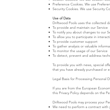
Preference Cookies. We use Preferen
Security Cookies. We use Security Co
Use of Data
Driftwood Pools uses the collected da
To provide and maintain our Service
To notify you about changes to our S
To allow you to participate in intera
To provide customer support
To gather analysis or valuable inform
To monitor the usage of our Service
To detect, prevent and address techn
To provide you with news, special off
that you have already purchased or e
Legal Basis for Processing Personal 
If you are from the European Economi
this Privacy Policy depends on the Per
Driftwood Pools may process your Pe
We need to perform a contract with 