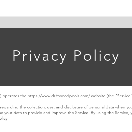
e
About Us
Projects
Driftwood & Co. Design
Con
Privacy Policy
") operates the
https://www.driftwoodpools.com/
website (the "Service"
 regarding the collection, use, and disclosure of personal data when yo
e your data to provide and improve the Service. By using the Service, 
licy.