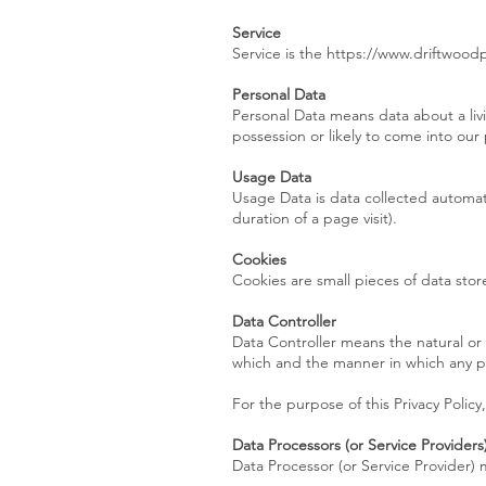
Service
Service is the https://www.driftwoo
Personal Data
Personal Data means data about a livi
possession or likely to come into our
Usage Data
Usage Data is data collected automati
duration of a page visit).
Cookies
Cookies are small pieces of data sto
Data Controller
Data Controller means the natural or
which and the manner in which any pe
For the purpose of this Privacy Policy
Data Processors (or Service Providers
Data Processor (or Service Provider) 