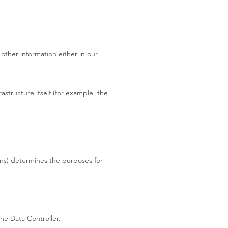
other information either in our
astructure itself (for example, the
ons) determines the purposes for
he Data Controller.