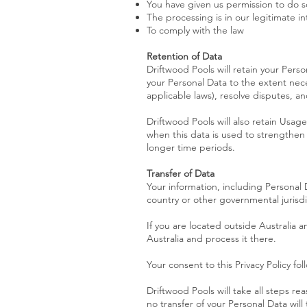
You have given us permission to do s
The processing is in our legitimate in
To comply with the law
Retention of Data
Driftwood Pools will retain your Person
your Personal Data to the extent nece
applicable laws), resolve disputes, a
Driftwood Pools will also retain Usage
when this data is used to strengthen t
longer time periods.
Transfer of Data
Your information, including Personal
country or other governmental jurisdi
If you are located outside Australia 
Australia and process it there.
Your consent to this Privacy Policy f
Driftwood Pools will take all steps re
no transfer of your Personal Data will