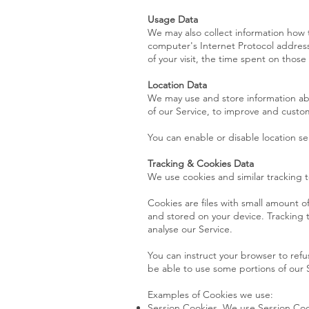
Usage Data
We may also collect information how 
computer's Internet Protocol address 
of your visit, the time spent on thos
Location Data
We may use and store information abou
of our Service, to improve and custom
You can enable or disable location se
Tracking & Cookies Data
We use cookies and similar tracking t
Cookies are files with small amount 
and stored on your device. Tracking 
analyse our Service.
You can instruct your browser to refu
be able to use some portions of our 
Examples of Cookies we use:
Session Cookies. We use Session Coo