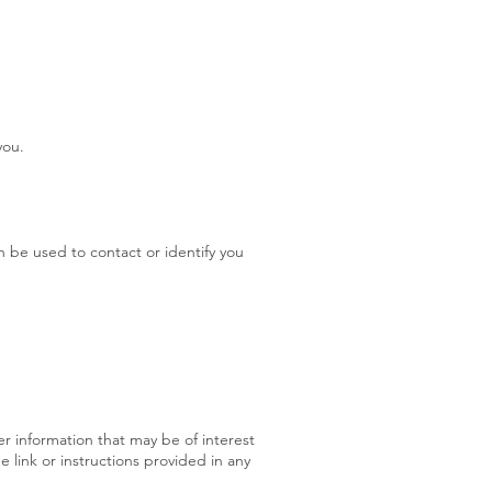
you.
n be used to contact or identify you
r information that may be of interest
 link or instructions provided in any