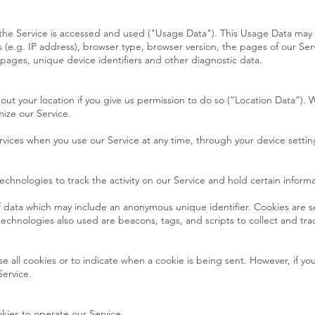
the Service is accessed and used ("Usage Data"). This Usage Data may 
(e.g. IP address), browser type, browser version, the pages of our Serv
e pages, unique device identifiers and other diagnostic data.
t your location if you give us permission to do so (“Location Data”). W
ize our Service.
rvices when you use our Service at any time, through your device settin
echnologies to track the activity on our Service and hold certain informa
of data which may include an anonymous unique identifier. Cookies are 
technologies also used are beacons, tags, and scripts to collect and tr
se all cookies or to indicate when a cookie is being sent. However, if y
Service.
kies to operate our Service.