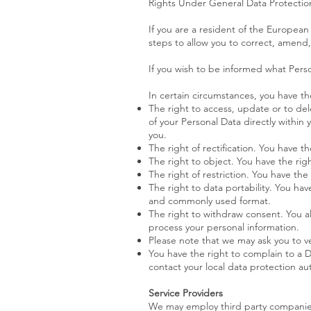
Rights Under General Data Protectio
If you are a resident of the Europea
steps to allow you to correct, amend, 
If you wish to be informed what Pers
In certain circumstances, you have th
The right to access, update or to de
of your Personal Data directly within 
you.
The right of rectification. You have th
The right to object. You have the rig
The right of restriction. You have the
The right to data portability. You ha
and commonly used format.
The right to withdraw consent. You a
process your personal information.
Please note that we may ask you to ve
You have the right to complain to a D
contact your local data protection a
Service Providers
We may employ third party companies a