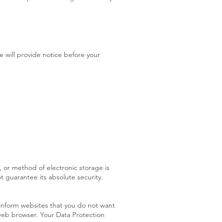
e will provide notice before your
 or method of electronic storage is
 guarantee its absolute security.
inform websites that you do not want
 web browser. Your Data Protection