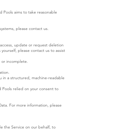
od Pools aims to take reasonable
systems, please contact us.
 access, update or request deletion
 yourself, please contact us to assist
te or incomplete.
ation.
ou in a structured, machine-readable
 Pools relied on your consent to
Data. For more information, please
de the Service on our behalf, to