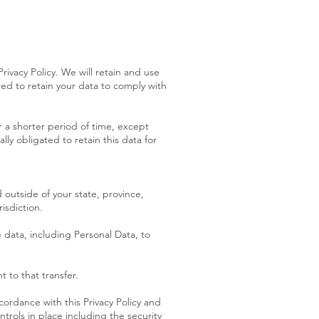
Privacy Policy. We will retain and use
red to retain your data to comply with
or a shorter period of time, except
lly obligated to retain this data for
outside of your state, province,
isdiction.
e data, including Personal Data, to
 to that transfer.
cordance with this Privacy Policy and
trols in place including the security