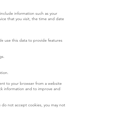
include information such as your
ice that you visit, the time and date
e use this data to provide features
gs.
tion.
sent to your browser from a website
ack information and to improve and
ou do not accept cookies, you may not