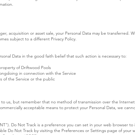
mation.
rger, acquisition or asset sale, your Personal Data may be transferred. W
mes subject to a different Privacy Policy.
sonal Data in the good faith belief that such action is necessary to:
property of Driftwood Pools
rongdoing in connection with the Service
s of the Service or the public
t to us, but remember that no method of transmission over the Internet,
commercially acceptable means to protect your Personal Data, we cannot
T"). Do Not Track is a preference you can set in your web browser to 
able Do Not Track by visiting the Preferences or Settings page of your