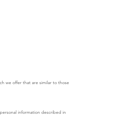
h we offer that are similar to those
 personal information described in