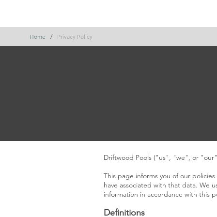
office@driftwoodpools.com
0484 563 437
Hom
Home
/
Privacy Policy
Driftwood Pools ("us", "we", or "our
This page informs you of our policies
have associated with that data. We us
information in accordance with this po
Definitions