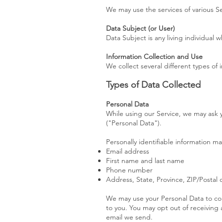
We may use the services of various Se
Data Subject (or User)
Data Subject is any living individual 
Information Collection and Use
We collect several different types of
Types of Data Collected
Personal Data
While using our Service, we may ask y
("Personal Data").
Personally identifiable information may
Email address
First name and last name
Phone number
Address, State, Province, ZIP/Postal
We may use your Personal Data to con
to you. You may opt out of receiving 
email we send.