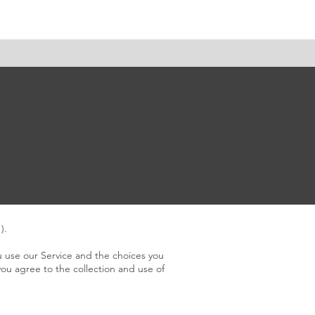
tact
).
u use our Service and the choices you
you agree to the collection and use of