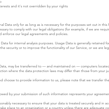
o
terests and it's not overridden by your rights
al Data only for as long as is necessary for the purposes set out in this 
ssary to comply with our legal obligations (for example, if we are requi
nd enforce our legal agreements and policies.
 Data for internal analysis purposes. Usage Data is generally retained f
he security or to improve the functionality of our Service, or we are lega
 Data, may be transferred to — and maintained on — computers located 
ction where the data protection laws may differ than those from your jur
and choose to provide information to us, please note that we transfer th
ollowed by your submission of such information represents your agreement
asonably necessary to ensure that your data is treated securely and in ac
 take place to an organization or a country unless there are adequate con