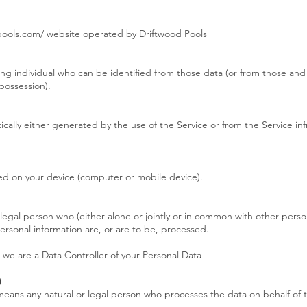
dpools.com/ website operated by Driftwood Pools
ng individual who can be identified from those data (or from those and 
 possession).
cally either generated by the use of the Service or from the Service infr
red on your device (computer or mobile device).
 legal person who (either alone or jointly or in common with other pers
rsonal information are, or are to be, processed.
, we are a Data Controller of your Personal Data
)
means any natural or legal person who processes the data on behalf of t