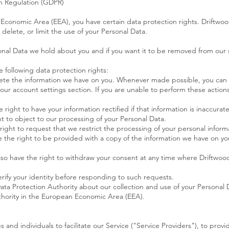
n Regulation (GDPR)
n Economic Area (EEA), you have certain data protection rights. Driftwo
delete, or limit the use of your Personal Data.
onal Data we hold about you and if you want it to be removed from our 
e following data protection rights:
lete the information we have on you. Whenever made possible, you can
your account settings section. If you are unable to perform these actions
e right to have your information rectified if that information is inaccura
ht to object to our processing of your Personal Data.
 right to request that we restrict the processing of your personal inform
ve the right to be provided with a copy of the information we have on y
lso have the right to withdraw your consent at any time where Driftwood
rify your identity before responding to such requests.
ata Protection Authority about our collection and use of your Personal 
uthority in the European Economic Area (EEA).
nd individuals to facilitate our Service ("Service Providers"), to provi