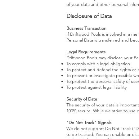
of your data and other personal infor
Disclosure of Data
Business Transaction
If Driftwood Pools is involved in a me
Personal Data is transferred and beco
Legal Requirements
Driftwood Pools may disclose your Per
To comply with a legal obligation
To protect and defend the rights or 
To prevent or investigate possible w
To protect the personal safety of user
To protect against legal liability
Security of Data
The security of your data is importan
100% secure. While we strive to use 
"Do Not Track" Signals
We do not support Do Not Track ("DN
to be tracked. You can enable or dis